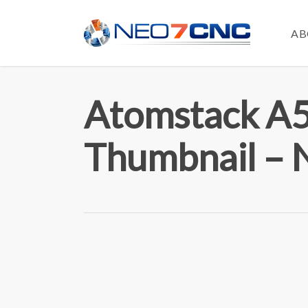
Skip
to
AB
main
content
Atomstack A5
Thumbnail –