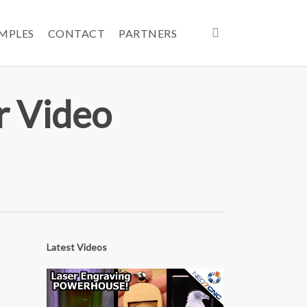
search
AMPLES
CONTACT
PARTNERS
r Video
Latest Videos