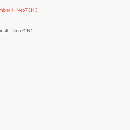
bnail – Neo7CNC