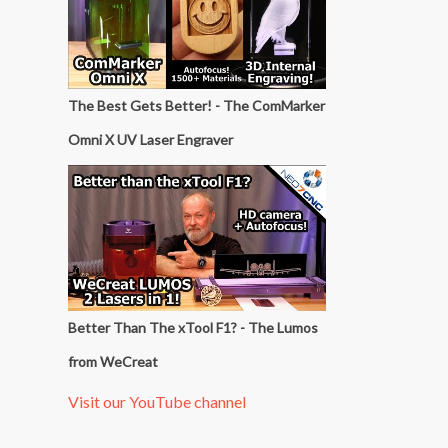
The Best Gets Better! - The ComMarker
Omni X UV Laser Engraver
Better Than The xTool F1? - The Lumos
from WeCreat
Visit our YouTube channel