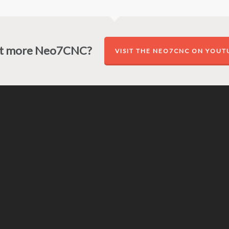
t more Neo7CNC?
VISIT THE NEO7CNC ON YOUT