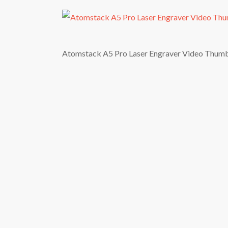
Atomstack A5 Pro Laser Engraver Video Thum