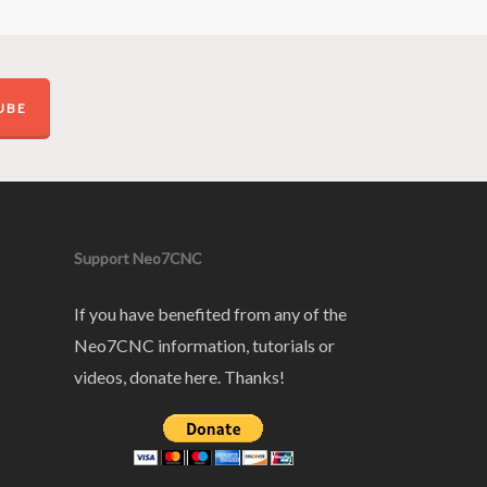
UBE
Support Neo7CNC
If you have benefited from any of the
Neo7CNC information, tutorials or
videos, donate here. Thanks!