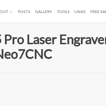
OUT
POSTS
GALLERY
TOOLS
LINKS
FREE S
 Pro Laser Engrave
 Neo7CNC