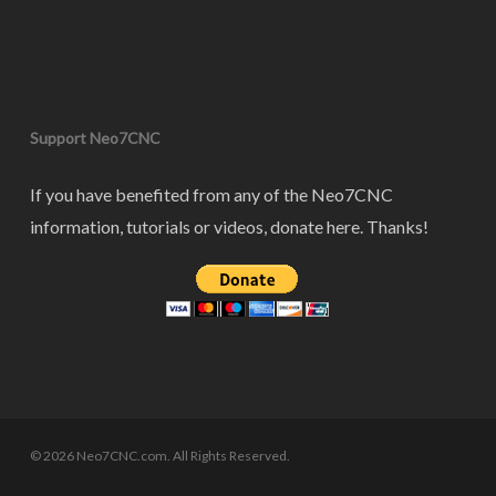
Support Neo7CNC
If you have benefited from any of the Neo7CNC
information, tutorials or videos, donate here. Thanks!
© 2026 Neo7CNC.com. All Rights Reserved.