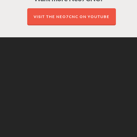
VISIT THE NEO7CNC ON YOUTUBE