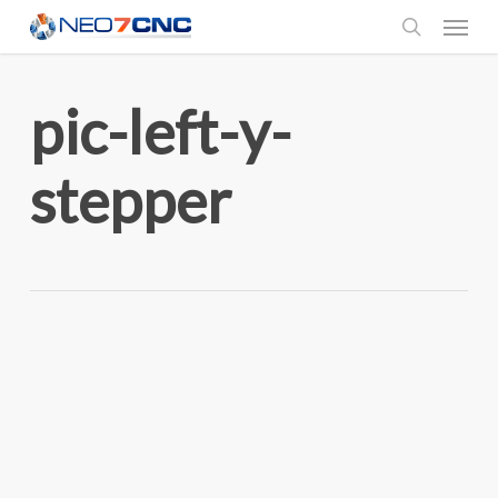
Menu
Skip
to
search
main
pic-left-y-
content
stepper