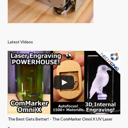
Latest Videos
The Best Gets Better! - The ComMarker Omni X UV Laser