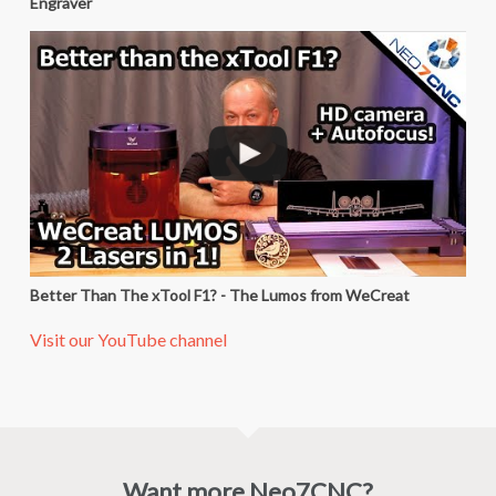
Engraver
Better Than The xTool F1? - The Lumos from WeCreat
Visit our YouTube channel
Want more Neo7CNC?