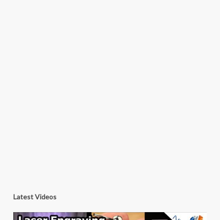
Latest Videos