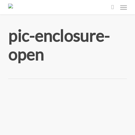
Menu
Skip
to
search
main
pic-enclosure-
content
open