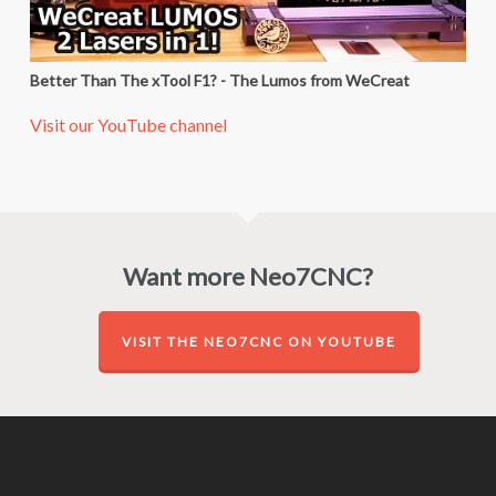
Better Than The xTool F1? - The Lumos from WeCreat
Visit our YouTube channel
Want more Neo7CNC?
VISIT THE NEO7CNC ON YOUTUBE