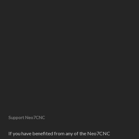
Support Neo7CNC
If you have benefited from any of the Neo7CNC