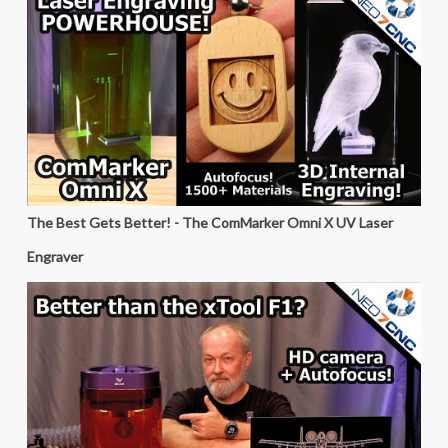
The Best Gets Better! - The ComMarker Omni X UV Laser
Engraver