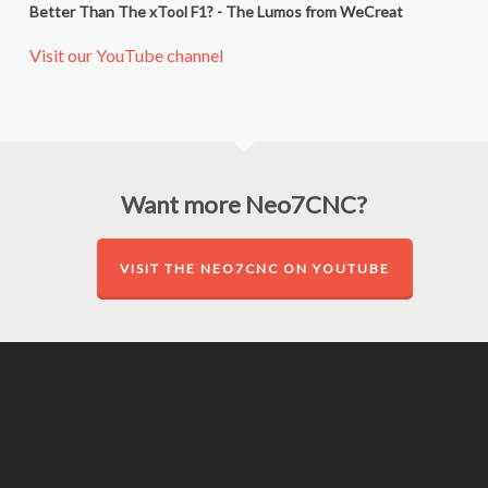
Better Than The xTool F1? - The Lumos from WeCreat
Visit our YouTube channel
Want more Neo7CNC?
VISIT THE NEO7CNC ON YOUTUBE