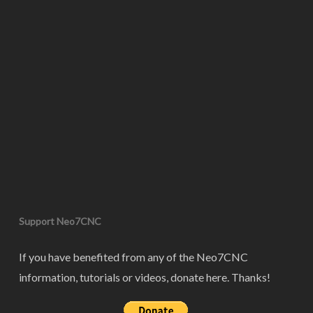
Support Neo7CNC
If you have benefited from any of the Neo7CNC
information, tutorials or videos, donate here. Thanks!