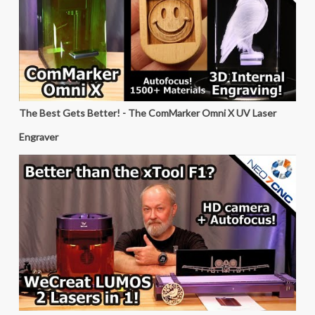
The Best Gets Better! - The ComMarker Omni X UV Laser
Engraver