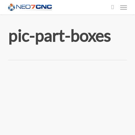
Menu
Skip
to
search
main
pic-part-boxes
content