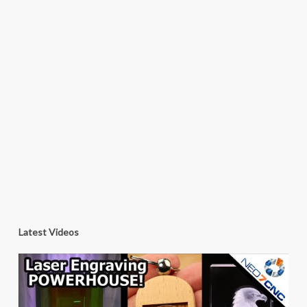
Latest Videos