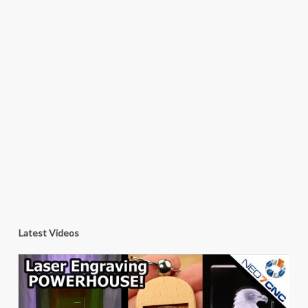
Latest Videos