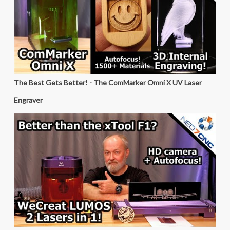
The Best Gets Better! - The ComMarker Omni X UV Laser
Engraver