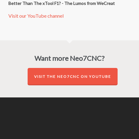
Better Than The xTool F1? - The Lumos from WeCreat
Visit our YouTube channel
Want more Neo7CNC?
VISIT THE NEO7CNC ON YOUTUBE