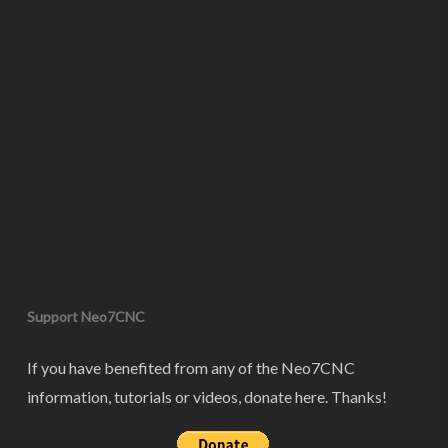
Support Neo7CNC
If you have benefited from any of the Neo7CNC
information, tutorials or videos, donate here. Thanks!