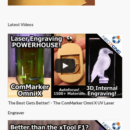
Latest Videos
The Best Gets Better! - The ComMarker Omni X UV Laser
Engraver