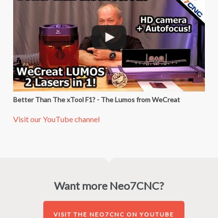
Better Than The xTool F1? - The Lumos from WeCreat
Visit our YouTube channel
Want more Neo7CNC?
VISIT THE NEO7CNC ON YOUTUBE