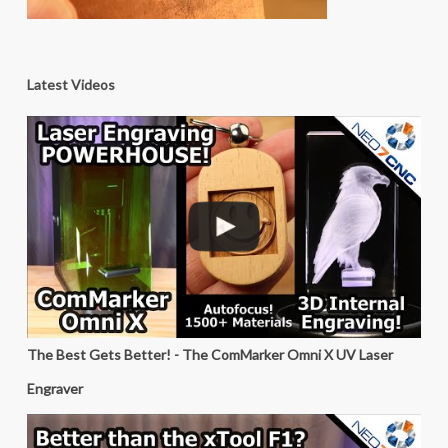
Latest Videos
The Best Gets Better! - The ComMarker Omni X UV Laser
Engraver