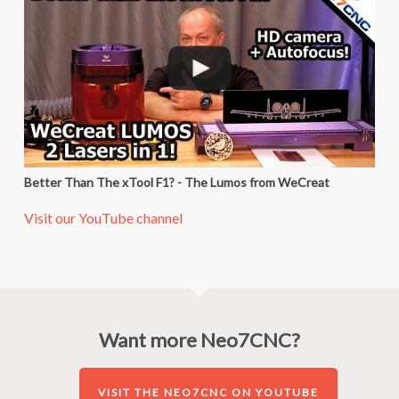
Better Than The xTool F1? - The Lumos from WeCreat
Visit our YouTube channel
Want more Neo7CNC?
VISIT THE NEO7CNC ON YOUTUBE