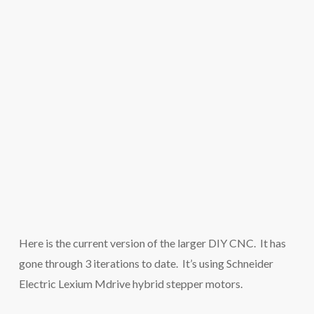
Here is the current version of the larger DIY CNC. It has
gone through 3 iterations to date. It’s using Schneider
Electric Lexium Mdrive hybrid stepper motors.