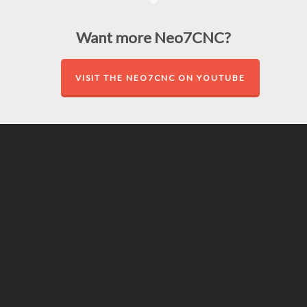
Want more Neo7CNC?
VISIT THE NEO7CNC ON YOUTUBE