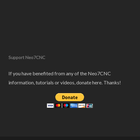
Support Neo7CNC
If you have benefited from any of the Neo7CNC
information, tutorials or videos, donate here. Thanks!