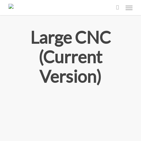
Menu
Skip
to
search
main
Large CNC
content
(Current
Version)