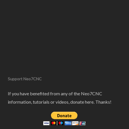
Support Neo7CNC
If you have benefited from any of the Neo7CNC
information, tutorials or videos, donate here. Thanks!