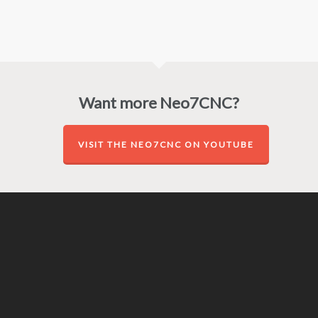
Want more Neo7CNC?
VISIT THE NEO7CNC ON YOUTUBE