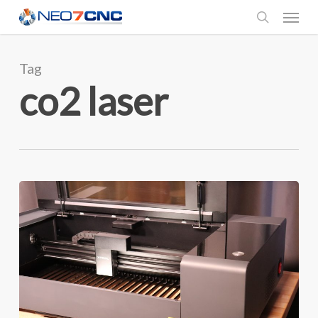
Menu
Skip
to
search
main
Tag
content
co2 laser