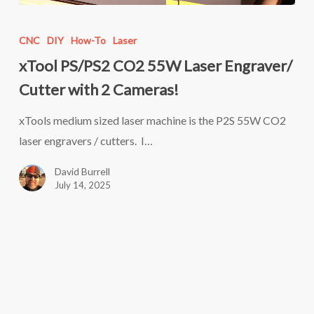
xTool
PS/PS2
CNC
DIY
How-To
Laser
CO2
xTool PS/PS2 CO2 55W Laser Engraver/
55W
Cutter with 2 Cameras!
Laser
Engraver/
xTools medium sized laser machine is the P2S 55W CO2
Cutter
laser engravers / cutters. I…
with
David Burrell
2
July 14, 2025
Cameras!