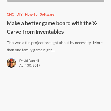
Make
a
CNC
DIY
How-To
Software
better
Make a better game board with the X-
game
Carve from Inventables
board
with
This was a fun project brought about by necessity. More
the
than one family game night…
X-
David Burrell
Carve
April 30, 2019
from
Inventables