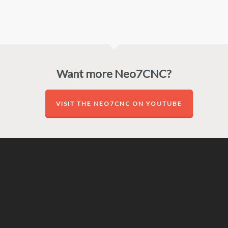
Want more Neo7CNC?
VISIT THE NEO7CNC ON YOUTUBE