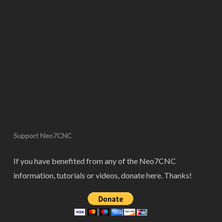
Support Neo7CNC
If you have benefited from any of the Neo7CNC
information, tutorials or videos, donate here. Thanks!