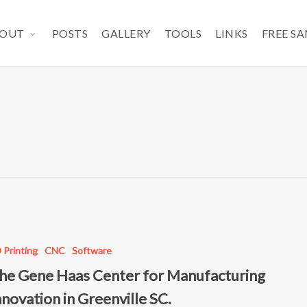
OUT
POSTS
GALLERY
TOOLS
LINKS
FREE S
 Printing
CNC
Software
he Gene Haas Center for Manufacturing
nnovation in Greenville SC.