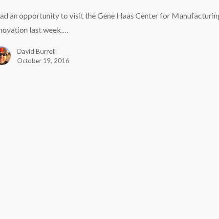
uring
had an opportunity to visit the Gene Haas Center for Manufacturin
on
novation last week.…
e
David Burrell
October 19, 2016