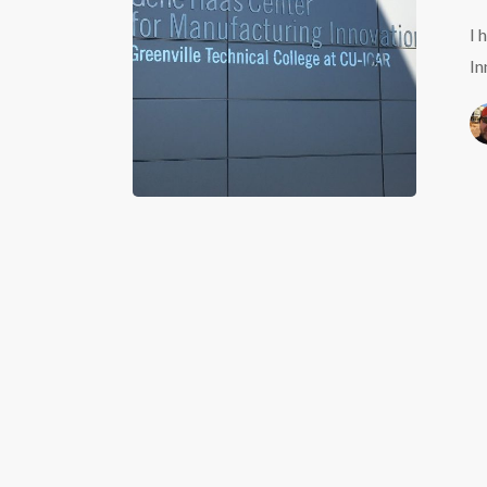
Manufact
I 
Innovati
In
in
Greenvill
SC.