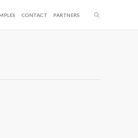
search
AMPLES
CONTACT
PARTNERS