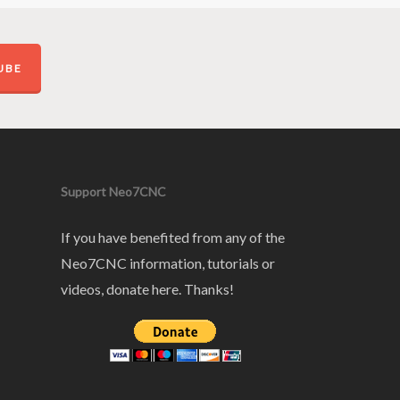
UBE
Support Neo7CNC
If you have benefited from any of the
Neo7CNC information, tutorials or
videos, donate here. Thanks!