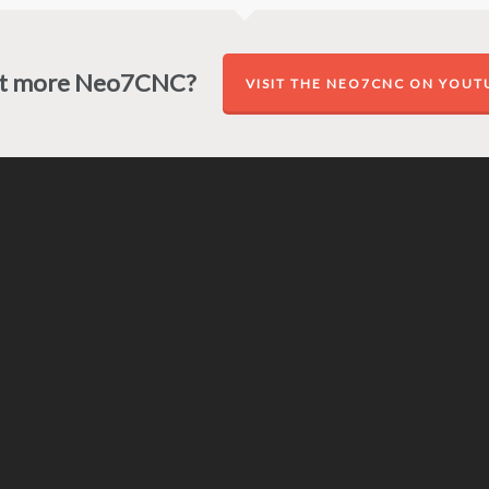
t more Neo7CNC?
VISIT THE NEO7CNC ON YOUT