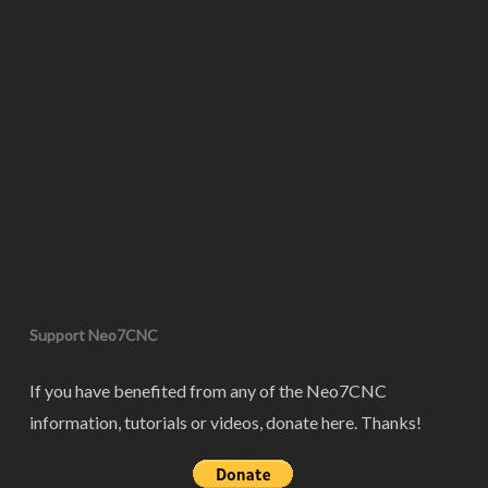
Support Neo7CNC
If you have benefited from any of the Neo7CNC
information, tutorials or videos, donate here. Thanks!