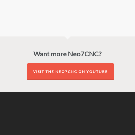
Want more Neo7CNC?
VISIT THE NEO7CNC ON YOUTUBE