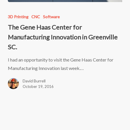
The
Gene
3D Printing
CNC
Software
Haas
The Gene Haas Center for
Center
Manufacturing Innovation in Greenville
for
SC.
Manufacturing
Innovation
I had an opportunity to visit the Gene Haas Center for
in
Manufacturing Innovation last week.…
Greenville
David Burrell
SC.
October 19, 2016