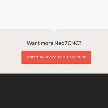
Want more Neo7CNC?
VISIT THE NEO7CNC ON YOUTUBE