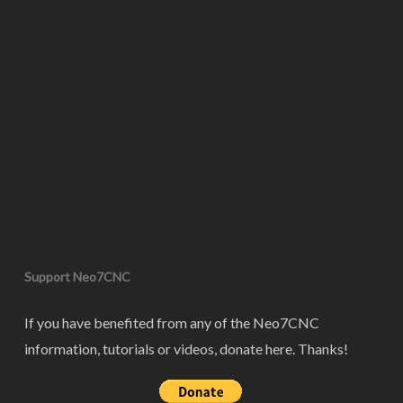
Support Neo7CNC
If you have benefited from any of the Neo7CNC
information, tutorials or videos, donate here. Thanks!