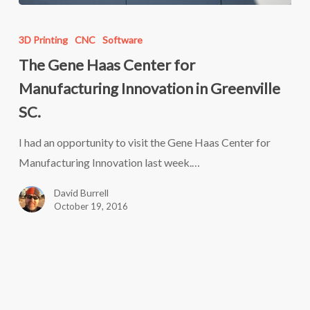
The
Gene
3D Printing
CNC
Software
Haas
The Gene Haas Center for
Center
Manufacturing Innovation in Greenville
for
SC.
Manufacturing
Innovation
I had an opportunity to visit the Gene Haas Center for
in
Manufacturing Innovation last week.…
Greenville
David Burrell
SC.
October 19, 2016