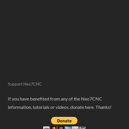
Support Neo7CNC
If you have benefited from any of the Neo7CNC
information, tutorials or videos, donate here. Thanks!