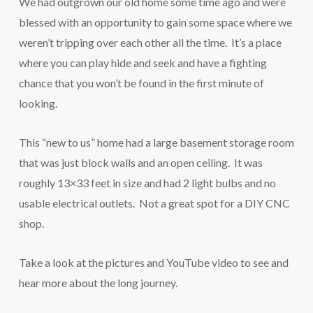
We had outgrown our old home some time ago and were
blessed with an opportunity to gain some space where we
weren’t tripping over each other all the time. It’s a place
where you can play hide and seek and have a fighting
chance that you won’t be found in the first minute of
looking.
This “new to us” home had a large basement storage room
that was just block walls and an open ceiling. It was
roughly 13×33 feet in size and had 2 light bulbs and no
usable electrical outlets. Not a great spot for a DIY CNC
shop.
Take a look at the pictures and YouTube video to see and
hear more about the long journey.