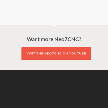
Want more Neo7CNC?
VISIT THE NEO7CNC ON YOUTUBE