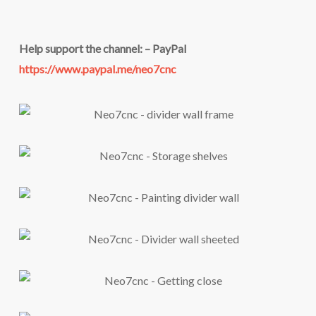
Help support the channel: – PayPal
https://www.paypal.me/neo7cnc