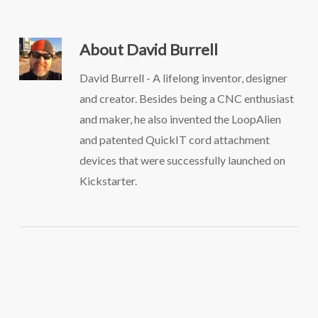
About
David Burrell
David Burrell - A lifelong inventor, designer
and creator. Besides being a CNC enthusiast
and maker, he also invented the LoopAlien
and patented QuickIT cord attachment
devices that were successfully launched on
Kickstarter.