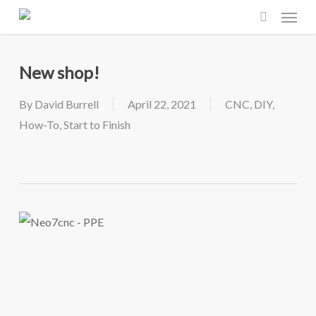
Menu
Skip
to
search
main
New shop!
content
By
David Burrell
April 22, 2021
CNC
,
DIY
,
How-To
,
Start to Finish