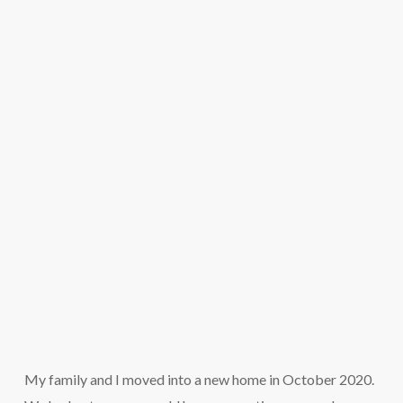
My family and I moved into a new home in October 2020.