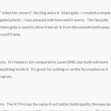
 inline fan, some 6″ ducting and a 6″ blast gate. I created a simple
ated plastic. I was pleased with how well it works. The fan pulls
blast gate is used to allow fresh air in from the outside (well away
o pull freely.
 jobs. It’s feature rich compared to LaserGRBL but both will work. 
ything inside it. It’s great for cutting or on the fly creation as it
program.
ro. The X7 Pro has the same if not better build quality, the new las