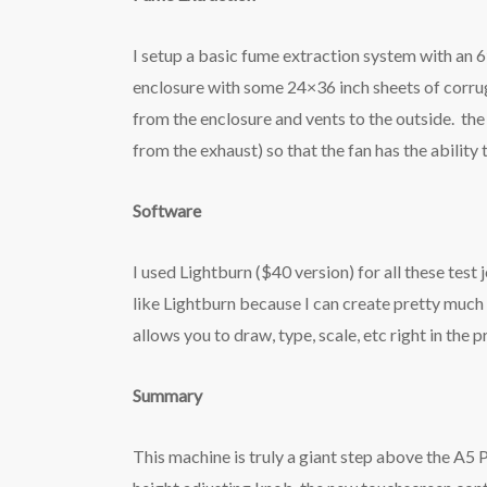
I setup a basic fume extraction system with an 6″
enclosure with some 24×36 inch sheets of corrug
from the enclosure and vents to the outside. the 
from the exhaust) so that the fan has the ability t
Software
I used Lightburn ($40 version) for all these test
like Lightburn because I can create pretty much an
allows you to draw, type, scale, etc right in the 
Summary
This machine is truly a giant step above the A5 P