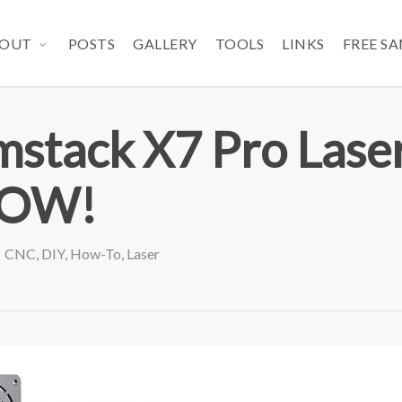
OUT
POSTS
GALLERY
TOOLS
LINKS
FREE S
stack X7 Pro Lase
WOW!
CNC
,
DIY
,
How-To
,
Laser