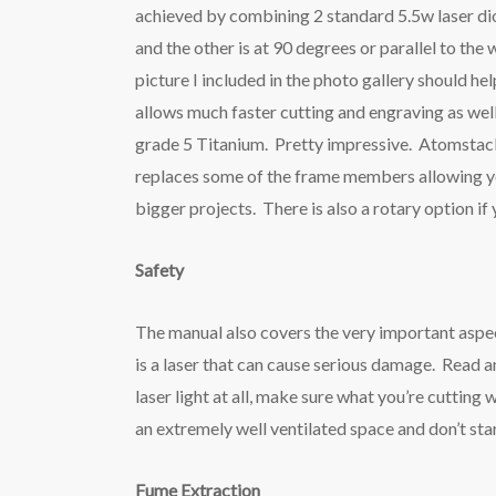
achieved by combining 2 standard 5.5w laser dio
and the other is at 90 degrees or parallel to t
picture I included in the photo gallery should he
allows much faster cutting and engraving as well
grade 5 Titanium. Pretty impressive. Atomstack 
replaces some of the frame members allowing y
bigger projects. There is also a rotary option i
Safety
The manual also covers the very important aspec
is a laser that can cause serious damage. Read an
laser light at all, make sure what you’re cutting 
an extremely well ventilated space and don’t st
Fume Extraction