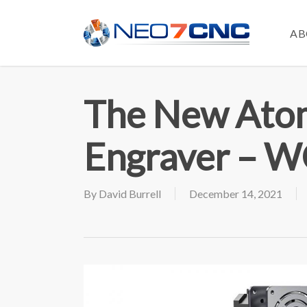
Skip
to
AB
main
content
The New Atom
Engraver – 
By
David Burrell
December 14, 2021