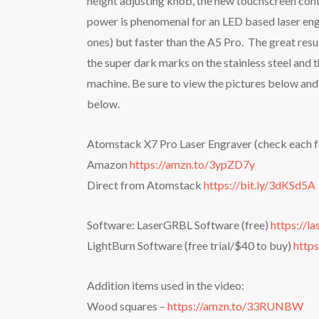
height adjusting knob, the new touchscreen contr
power is phenomenal for an LED based laser engr
ones) but faster than the A5 Pro. The great resu
the super dark marks on the stainless steel and 
machine. Be sure to view the pictures below and 
below.
Atomstack X7 Pro Laser Engraver (check each fo
Amazon
https://amzn.to/3ypZD7y
Direct from Atomstack
https://bit.ly/3dKSd5A
Software: LaserGRBL Software (free)
https://l
LightBurn Software (free trial/$40 to buy)
https
Addition items used in the video:
Wood squares –
https://amzn.to/33RUNBW