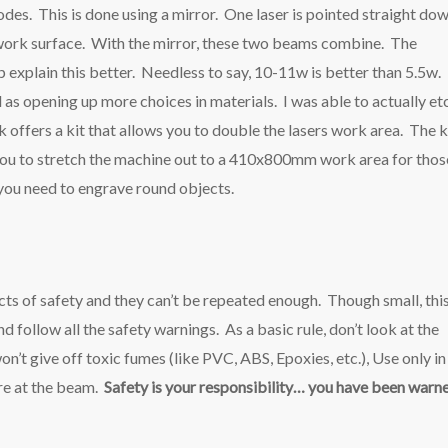
des. This is done using a mirror. One laser is pointed straight do
he work surface. With the mirror, these two beams combine. The
lp explain this better. Needless to say, 10-11w is better than 5.5w. 
 as opening up more choices in materials. I was able to actually et
offers a kit that allows you to double the lasers work area. The k
ou to stretch the machine out to a 410x800mm work area for thos
f you need to engrave round objects.
ts of safety and they can’t be repeated enough. Though small, thi
d follow all the safety warnings. As a basic rule, don’t look at the
won’t give off toxic fumes (like PVC, ABS, Epoxies, etc.), Use only in
are at the beam.
Safety is your responsibility… you have been warn