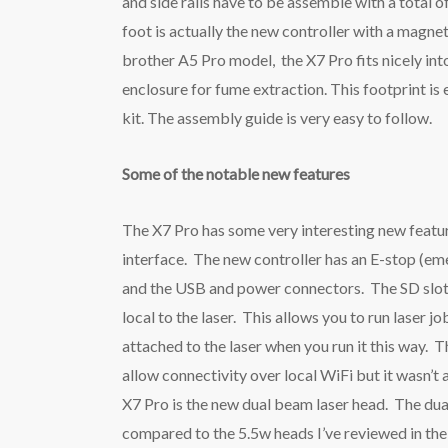
and side rails have to be assemble with a total o
foot is actually the new controller with a magne
brother A5 Pro model, the X7 Pro fits nicely i
enclosure for fume extraction. This footprint i
kit. The assembly guide is very easy to follow.
Some of the notable new features
The X7 Pro has some very interesting new feature
interface. The new controller has an E-stop (eme
and the USB and power connectors. The SD slot 
local to the laser. This allows you to run laser
attached to the laser when you run it this way.
allow connectivity over local WiFi but it wasn’t
X7 Pro is the new dual beam laser head. The du
compared to the 5.5w heads I’ve reviewed in th