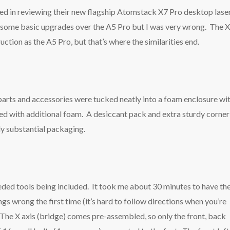
ted in reviewing their new flagship Atomstack X7 Pro desktop lase
be some basic upgrades over the A5 Pro but I was very wrong. The 
uction as the A5 Pro, but that’s where the similarities end.
 parts and accessories were tucked neatly into a foam enclosure wi
ted with additional foam. A desiccant pack and extra sturdy corner
dy substantial packaging.
eded tools being included. It took me about 30 minutes to have th
ngs wrong the first time (it’s hard to follow directions when you’re
 The X axis (bridge) comes pre-assembled, so only the front, back