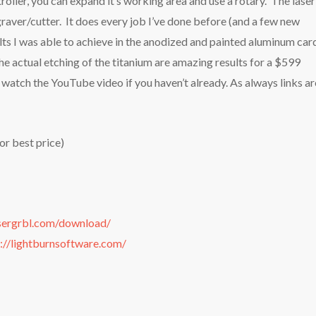
oller, you can expand it’s working area and use a rotary. The laser
aver/cutter. It does every job I’ve done before (and a few new
lts I was able to achieve in the anodized and painted aluminum car
the actual etching of the titanium are amazing results for a $599
watch the YouTube video if you haven’t already. As always links ar
r best price)
asergrbl.com/download/
://lightburnsoftware.com/