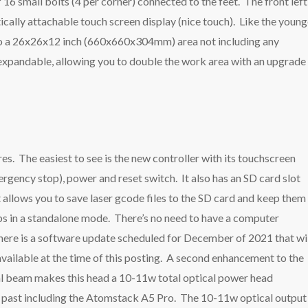
f 16 small bolts (4 per corner) connected to the feet. The front left
tically attachable touch screen display (nice touch). Like the young
nto a 26x26x12 inch (660x660x304mm) area not including any
s expandable, allowing you to double the work area with an upgrade
s. The easiest to see is the new controller with its touchscreen
rgency stop), power and reset switch. It also has an SD card slot
allows you to save laser gcode files to the SD card and keep them
 jobs in a standalone mode. There’s no need to have a computer
 There is a software update scheduled for December of 2021 that wi
 available at the time of this posting. A second enhancement to the
al beam makes this head a 10-11w total optical power head
e past including the Atomstack A5 Pro. The 10-11w optical output 