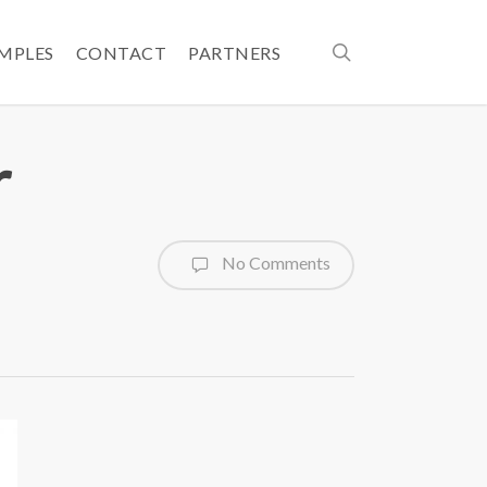
search
AMPLES
CONTACT
PARTNERS
r
No Comments