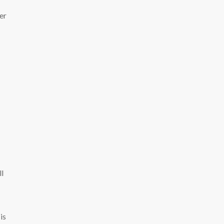
er
ll
is