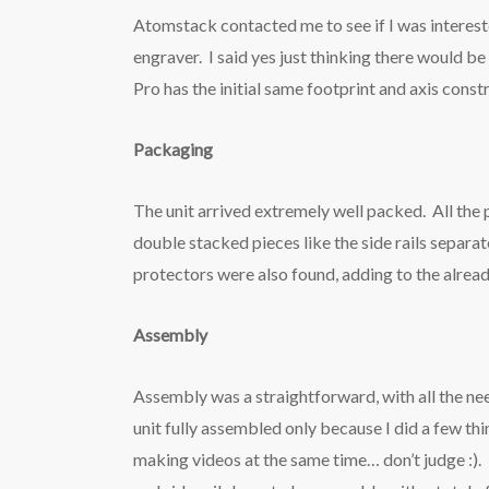
Atomstack contacted me to see if I was interes
engraver. I said yes just thinking there would 
Pro has the initial same footprint and axis constr
Packaging
The unit arrived extremely well packed. All the
double stacked pieces like the side rails separa
protectors were also found, adding to the alrea
Assembly
Assembly was a straightforward, with all the ne
unit fully assembled only because I did a few thi
making videos at the same time… don’t judge :).