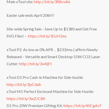
Main xTool site:
http://bit.ly/3RBzvAk
Easter sale ends April 20th!!!
Site-wide Spring Sale – Save Up to $1380 and Get Free
SVG Files! –
https://bit.ly/3GzH2ey
xTool P2: As low as 0% APR，$233/mo | affirm Newly-
Released – Versatile and Smart Desktop 55W CO2 Laser
Cutter:
http://bit.ly/3o4ljFt
xTool D1 Pro Cash-in Machine for Side-hustle:
http://bit.ly/3jxCduh
xTool M1 Perfect Enclosed Machine for Side Hustle:
https://bit.ly/3wZJC8K
D1 Pro 20W Premium Gifting Kit:
https://bit.ly/40CgAcF