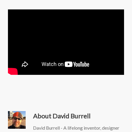
About
David Burrell
David Burrell - A lifelong inventor, designer