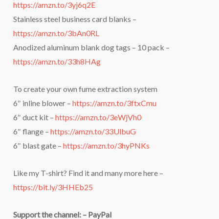
https://amzn.to/3yj6q2E
Stainless steel business card blanks –
https://amzn.to/3bAn0RL
Anodized aluminum blank dog tags – 10 pack –
https://amzn.to/33h8HAg
To create your own fume extraction system
6″ inline blower –
https://amzn.to/3ftxCmu
6″ duct kit –
https://amzn.to/3eWjVh0
6″ flange –
https://amzn.to/33UlbuG
6″ blast gate –
https://amzn.to/3hyPNKs
Like my T-shirt? Find it and many more here –
https://bit.ly/3HHEb25
Support the channel: – PayPal