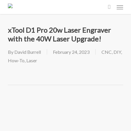
Menu
Skip
to
search
main
xTool D1 Pro 20w Laser Engraver
content
with the 40W Laser Upgrade!
By
David Burrell
February 24, 2023
CNC
,
DIY
,
How-To
,
Laser