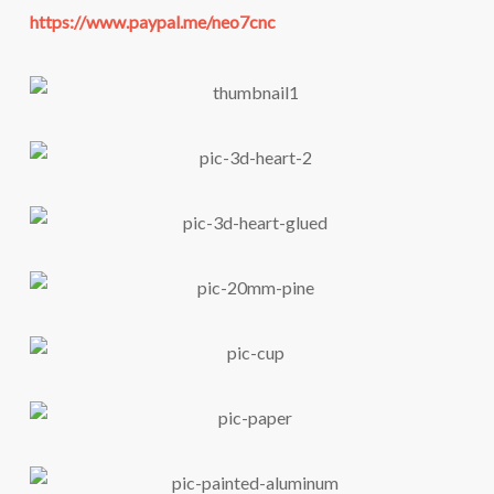
https://www.paypal.me/neo7cnc