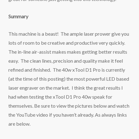
Summary
This machine is a beast! The ample laser prower give you
lots of room to be creative and productive very quickly.
The in-line air-assist makes makes getting better results
easy. The clean lines, precision and quality make it feel
refined and finished. The 40w xTool D1 Pro is currently
(at the time of this posting) the most powerful LED based
laser engraver on the market. I think the great results I
had when testing the xTool D1 Pro 40w speak for
themselves. Be sure to view the pictures below and watch
the YouTube video if you haven’t already. As always links
are below.