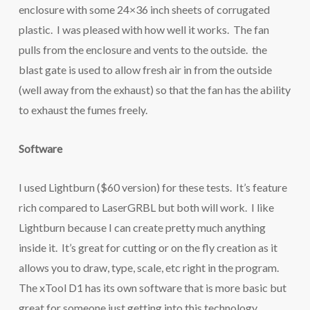
enclosure with some 24×36 inch sheets of corrugated
plastic. I was pleased with how well it works. The fan
pulls from the enclosure and vents to the outside. the
blast gate is used to allow fresh air in from the outside
(well away from the exhaust) so that the fan has the ability
to exhaust the fumes freely.
Software
I used Lightburn ($60 version) for these tests. It’s feature
rich compared to LaserGRBL but both will work. I like
Lightburn because I can create pretty much anything
inside it. It’s great for cutting or on the fly creation as it
allows you to draw, type, scale, etc right in the program.
The xTool D1 has its own software that is more basic but
great for someone just getting into this technology.