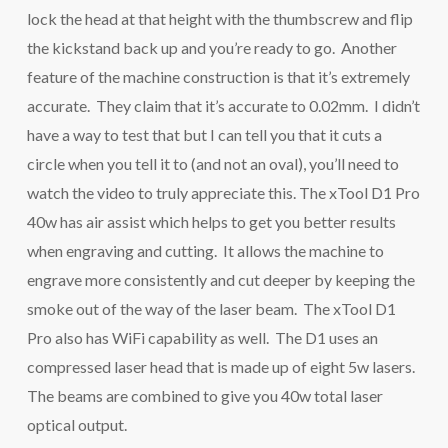
lock the head at that height with the thumbscrew and flip
the kickstand back up and you’re ready to go. Another
feature of the machine construction is that it’s extremely
accurate. They claim that it’s accurate to 0.02mm. I didn’t
have a way to test that but I can tell you that it cuts a
circle when you tell it to (and not an oval), you’ll need to
watch the video to truly appreciate this. The xTool D1 Pro
40w has air assist which helps to get you better results
when engraving and cutting. It allows the machine to
engrave more consistently and cut deeper by keeping the
smoke out of the way of the laser beam. The xTool D1
Pro also has WiFi capability as well. The D1 uses an
compressed laser head that is made up of eight 5w lasers.
The beams are combined to give you 40w total laser
optical output.