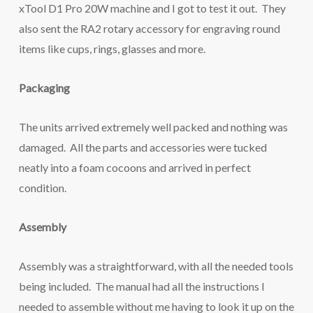
xTool D1 Pro 20W machine and I got to test it out. They
also sent the RA2 rotary accessory for engraving round
items like cups, rings, glasses and more.
Packaging
The units arrived extremely well packed and nothing was
damaged. All the parts and accessories were tucked
neatly into a foam cocoons and arrived in perfect
condition.
Assembly
Assembly was a straightforward, with all the needed tools
being included. The manual had all the instructions I
needed to assemble without me having to look it up on the