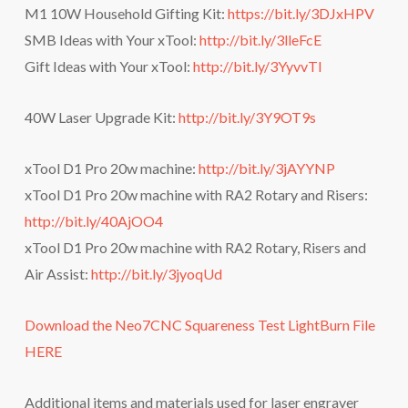
M1 10W Household Gifting Kit:
https://bit.ly/3DJxHPV
SMB Ideas with Your xTool:
http://bit.ly/3lleFcE
Gift Ideas with Your xTool:
http://bit.ly/3YyvvTl
40W Laser Upgrade Kit:
http://bit.ly/3Y9OT9s
xTool D1 Pro 20w machine:
http://bit.ly/3jAYYNP
xTool D1 Pro 20w machine with RA2 Rotary and Risers:
http://bit.ly/40AjOO4
xTool D1 Pro 20w machine with RA2 Rotary, Risers and
Air Assist:
http://bit.ly/3jyoqUd
Download the Neo7CNC Squareness Test LightBurn File
HERE
Additional items and materials used for laser engraver