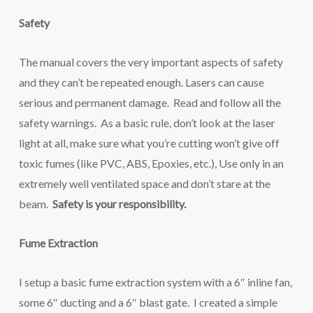
Safety
The manual covers the very important aspects of safety
and they can’t be repeated enough. Lasers can cause
serious and permanent damage. Read and follow all the
safety warnings. As a basic rule, don’t look at the laser
light at all, make sure what you’re cutting won’t give off
toxic fumes (like PVC, ABS, Epoxies, etc.), Use only in an
extremely well ventilated space and don’t stare at the
beam.
Safety is your responsibility.
Fume Extraction
I setup a basic fume extraction system with a 6″ inline fan,
some 6″ ducting and a 6″ blast gate. I created a simple