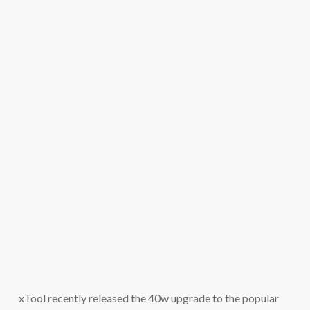
xTool recently released the 40w upgrade to the popular