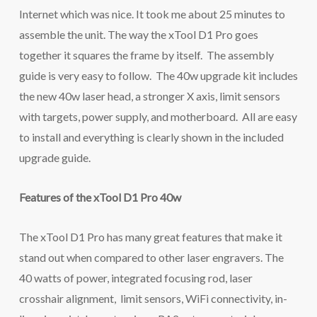
Internet which was nice. It took me about 25 minutes to
assemble the unit. The way the xTool D1 Pro goes
together it squares the frame by itself. The assembly
guide is very easy to follow. The 40w upgrade kit includes
the new 40w laser head, a stronger X axis, limit sensors
with targets, power supply, and motherboard. All are easy
to install and everything is clearly shown in the included
upgrade guide.
Features of the xTool D1 Pro 40w
The xTool D1 Pro has many great features that make it
stand out when compared to other laser engravers. The
40 watts of power, integrated focusing rod, laser
crosshair alignment, limit sensors, WiFi connectivity, in-