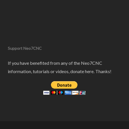
Support Neo7CNC
If you have benefited from any of the Neo7CNC
information, tutorials or videos, donate here. Thanks!