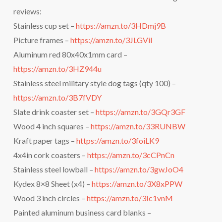
reviews:
Stainless cup set –
https://amzn.to/3HDmj9B
Picture frames –
https://amzn.to/3JLGViI
Aluminum red 80x40x1mm card –
https://amzn.to/3HZ944u
Stainless steel military style dog tags (qty 100) –
https://amzn.to/3B7fVDY
Slate drink coaster set –
https://amzn.to/3GQr3GF
Wood 4 inch squares –
https://amzn.to/33RUNBW
Kraft paper tags –
https://amzn.to/3foiLK9
4x4in cork coasters –
https://amzn.to/3cCPnCn
Stainless steel lowball –
https://amzn.to/3gwJoO4
Kydex 8×8 Sheet (x4) –
https://amzn.to/3X8xPPW
Wood 3 inch circles –
https://amzn.to/3Ic1vnM
Painted aluminum business card blanks –