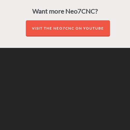
Want more Neo7CNC?
VISIT THE NEO7CNC ON YOUTUBE