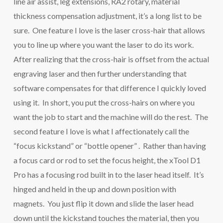
line air assist, leg extensions, RA2 rotary, material
thickness compensation adjustment, it’s a long list to be
sure. One feature I love is the laser cross-hair that allows
you to line up where you want the laser to do its work.
After realizing that the cross-hair is offset from the actual
engraving laser and then further understanding that
software compensates for that difference I quickly loved
using it. In short, you put the cross-hairs on where you
want the job to start and the machine will do the rest. The
second feature I love is what I affectionately call the
“focus kickstand” or “bottle opener” . Rather than having
a focus card or rod to set the focus height, the xTool D1
Pro has a focusing rod built in to the laser head itself. It’s
hinged and held in the up and down position with
magnets. You just flip it down and slide the laser head
down until the kickstand touches the material, then you