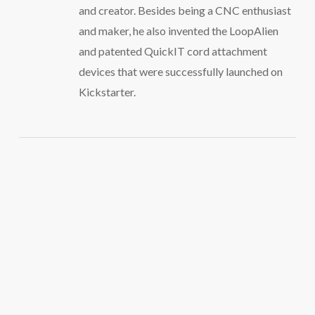
and creator. Besides being a CNC enthusiast
and maker, he also invented the LoopAlien
and patented QuickIT cord attachment
devices that were successfully launched on
Kickstarter.