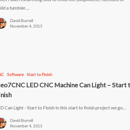
ild a tumbler.…
David Burrell
November 4, 2015
C
NC
Software
Start to Finish
eo7CNC LED CNC Machine Can Light – Start 
inish
D Can Light - Start to Finish In this start to finish project we go…
David Burrell
November 4, 2015