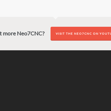
t more Neo7CNC?
VISIT THE NEO7CNC ON YOUT