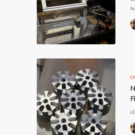
bu
Neo7CN
LED
C
CNC
N
Machine
F
Can
Light
LE
–
Start
to