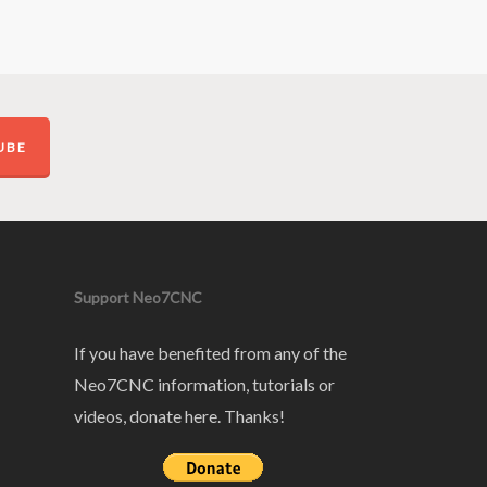
UBE
Support Neo7CNC
If you have benefited from any of the
Neo7CNC information, tutorials or
videos, donate here. Thanks!