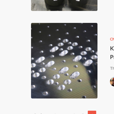
Finish
KR33
CNC
C
Machine
K
–
P
2nd
version
Th
–
Table
Progress