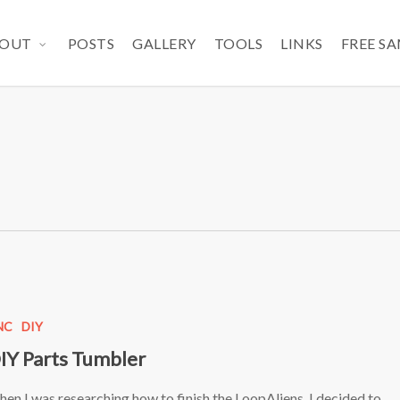
OUT
POSTS
GALLERY
TOOLS
LINKS
FREE S
NC
DIY
IY Parts Tumbler
en I was researching how to finish the LoopAliens, I decided to