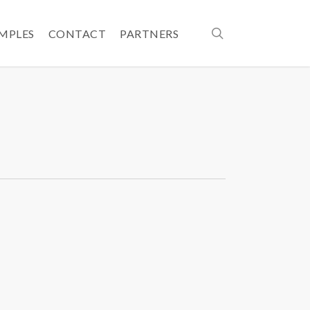
search
AMPLES
CONTACT
PARTNERS