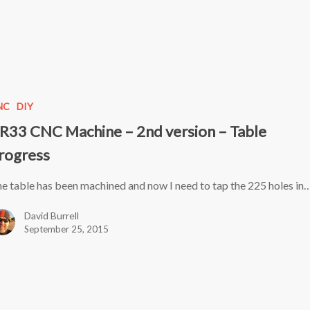
NC
DIY
R33 CNC Machine – 2nd version – Table
rogress
e table has been machined and now I need to tap the 225 holes in
David Burrell
September 25, 2015