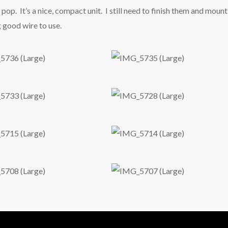
pop. It’s a nice, compact unit. I still need to finish them and mount
g good wire to use.