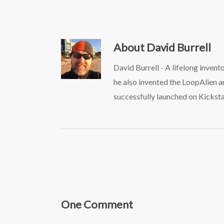
About
David Burrell
David Burrell - A lifelong inven
he also invented the LoopAlien 
successfully launched on Kicksta
One Comment