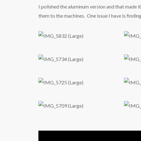
I polished the aluminum version and that made it 
them to the machines. One issue I have is findin