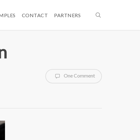
search
AMPLES
CONTACT
PARTNERS
n
One Comment