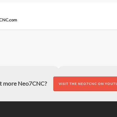
o7CNC.com
t more Neo7CNC?
VISIT THE NEO7CNC ON YOUT