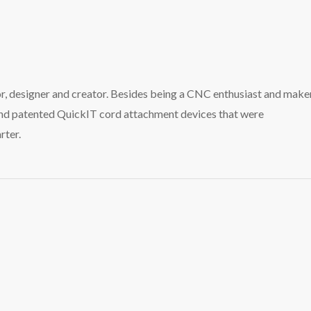
tor, designer and creator. Besides being a CNC enthusiast and maker
and patented QuickIT cord attachment devices that were
rter.