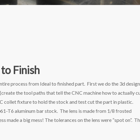
to Finish
entire process from Ideal to finished part. First we do the 3d desig
eate the tool paths that tell the CNC machine how to actually c
let fixture to hold the stock and test cut the part in plastic.
061-T6 aluminum bar stock. The lens is made from 1/8 frosted
rocess made a big mess! The tolerances on the lens were “spot on”. T