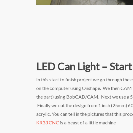
LED Can Light – Start 
In this start to finish project we go through the 
on the computer using Onshape. We then CAM (cr
the part) using BobCAD/CAM. Next we use a 5C col
Finally we cut the design from 1 inch (25mm) 6
acrylic. You can tell in the pictures that this p
KR33 CNC
is a beast of a little machine