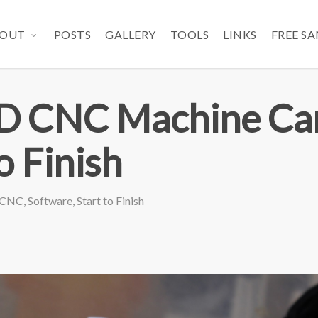
OUT
POSTS
GALLERY
TOOLS
LINKS
FREE S
 CNC Machine Ca
o Finish
CNC
,
Software
,
Start to Finish