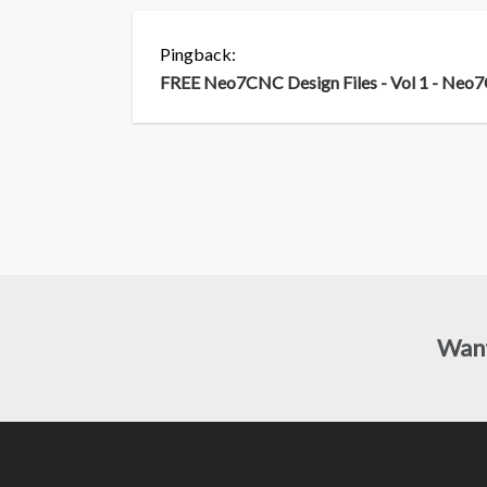
Pingback:
FREE Neo7CNC Design Files - Vol 1 - Ne
Wan