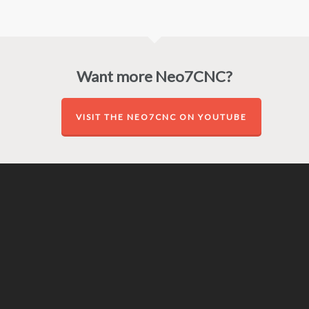
Want more Neo7CNC?
VISIT THE NEO7CNC ON YOUTUBE