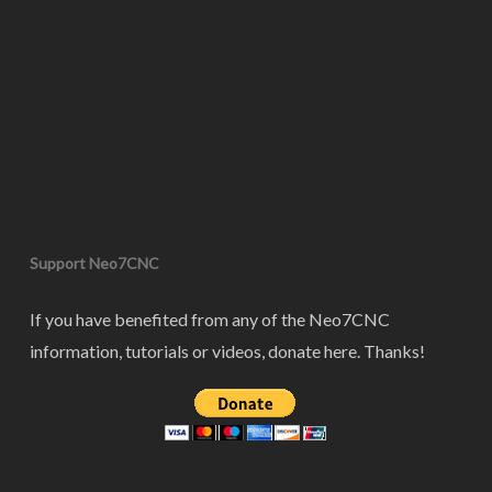
Support Neo7CNC
If you have benefited from any of the Neo7CNC
information, tutorials or videos, donate here. Thanks!