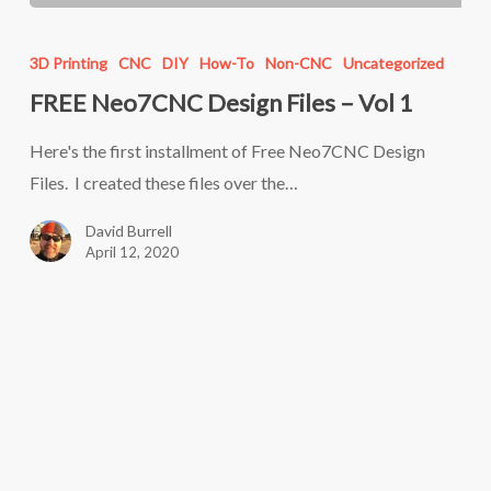
FREE
Neo7CNC
3D Printing
CNC
DIY
How-To
Non-CNC
Uncategorized
Design
FREE Neo7CNC Design Files – Vol 1
Files
–
Here's the first installment of Free Neo7CNC Design
Vol
Files. I created these files over the…
1
David Burrell
April 12, 2020