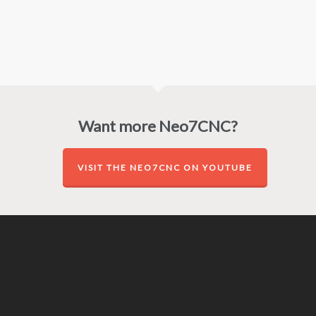
Want more Neo7CNC?
VISIT THE NEO7CNC ON YOUTUBE