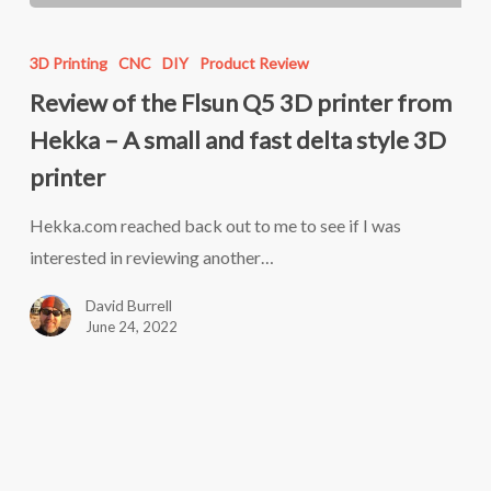
Review
of
3D Printing
CNC
DIY
Product Review
the
Review of the Flsun Q5 3D printer from
Flsun
Hekka – A small and fast delta style 3D
Q5
printer
3D
printer
Hekka.com reached back out to me to see if I was
from
interested in reviewing another…
Hekka
David Burrell
–
June 24, 2022
A
small
and
fast
delta