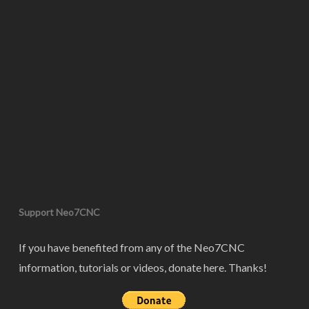
Support Neo7CNC
If you have benefited from any of the Neo7CNC
information, tutorials or videos, donate here. Thanks!