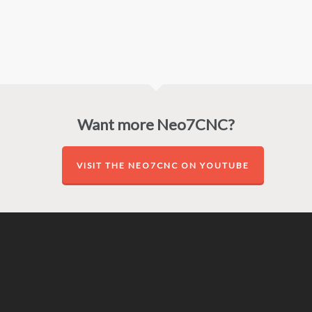
Want more Neo7CNC?
VISIT THE NEO7CNC ON YOUTUBE