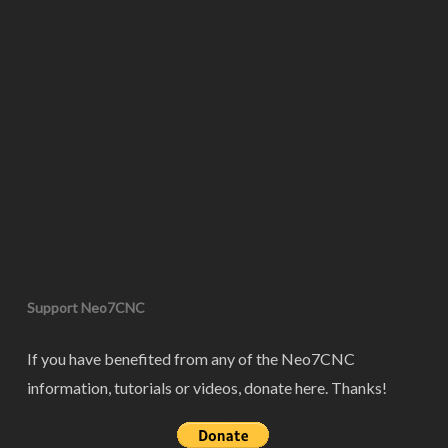
Support Neo7CNC
If you have benefited from any of the Neo7CNC
information, tutorials or videos, donate here. Thanks!