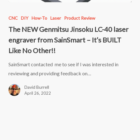
The
NEW
CNC
DIY
How-To
Laser
Product Review
Genmitsu
The NEW Genmitsu Jinsoku LC-40 laser
Jinsoku
engraver from SainSmart – It’s BUILT
LC-
Like No Other!!
40
laser
SainSmart contacted me to see if I was interested in
engraver
reviewing and providing feedback on…
from
David Burrell
SainSmart
April 26, 2022
–
It’s
BUILT
Like
No