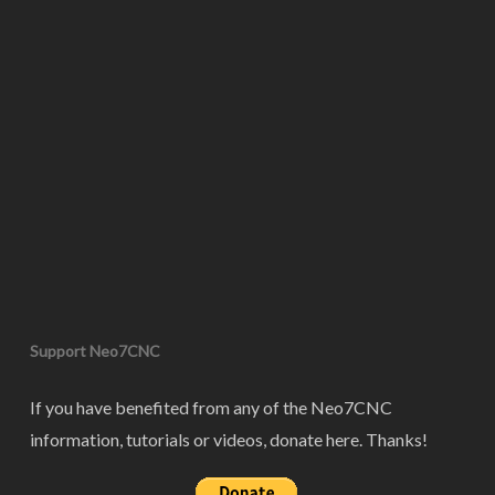
Support Neo7CNC
If you have benefited from any of the Neo7CNC
information, tutorials or videos, donate here. Thanks!