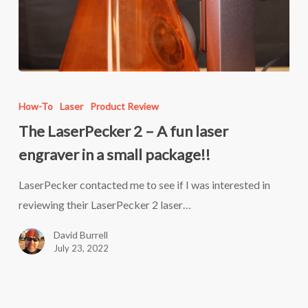
The
LaserPecker
How-To
Laser
Product Review
2
The LaserPecker 2 – A fun laser
–
engraver in a small package!!
A
fun
LaserPecker contacted me to see if I was interested in
laser
reviewing their LaserPecker 2 laser…
engraver
David Burrell
in
July 23, 2022
a
small
package!!