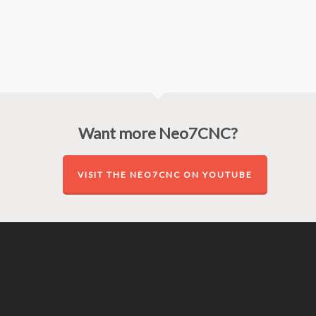
Want more Neo7CNC?
VISIT THE NEO7CNC ON YOUTUBE