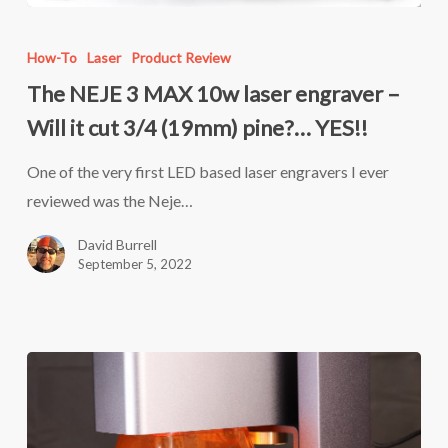
The
NEJE
How-To
Laser
Product Review
3
The NEJE 3 MAX 10w laser engraver –
MAX
Will it cut 3/4 (19mm) pine?… YES!!
10w
laser
One of the very first LED based laser engravers I ever
engraver
reviewed was the Neje…
–
David Burrell
Will
September 5, 2022
it
cut
3/4
(19mm)
pine?…
YES!!