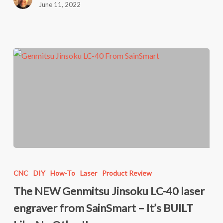
June 11, 2022
engraver!!
The
NEW
CNC
DIY
How-To
Laser
Product Review
Genmitsu
The NEW Genmitsu Jinsoku LC-40 laser
Jinsoku
engraver from SainSmart – It’s BUILT
LC-