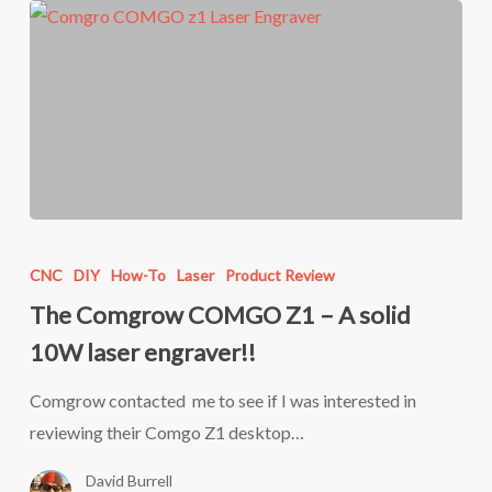
The
Comgrow
CNC
DIY
How-To
Laser
Product Review
COMGO
The Comgrow COMGO Z1 – A solid
Z1
10W laser engraver!!
–
A
Comgrow contacted me to see if I was interested in
solid
reviewing their Comgo Z1 desktop…
10W
David Burrell
laser