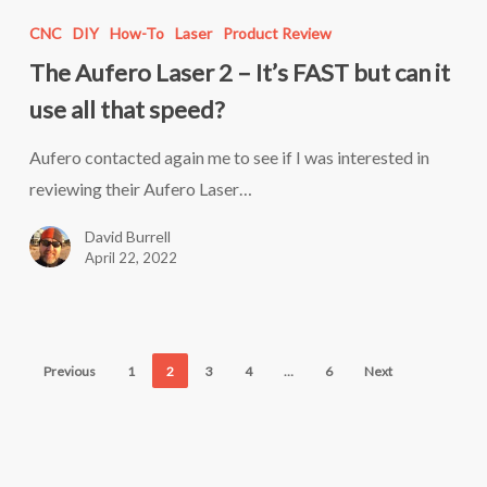
Aufero
CNC
DIY
How-To
Laser
Product Review
Laser
The Aufero Laser 2 – It’s FAST but can it
2
use all that speed?
–
It’s
Aufero contacted again me to see if I was interested in
FAST
reviewing their Aufero Laser…
but
David Burrell
can
April 22, 2022
it
use
all
that
Previous
1
2
3
4
…
6
Next
speed?