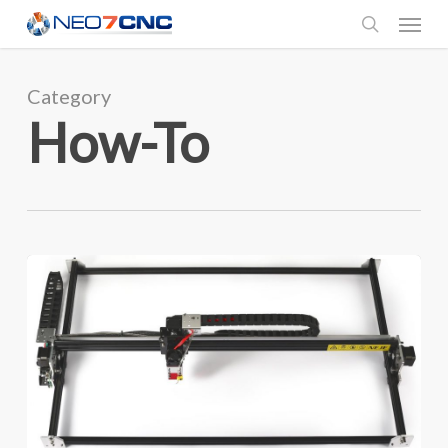
Menu
Skip
to
search
main
Category
content
How-To