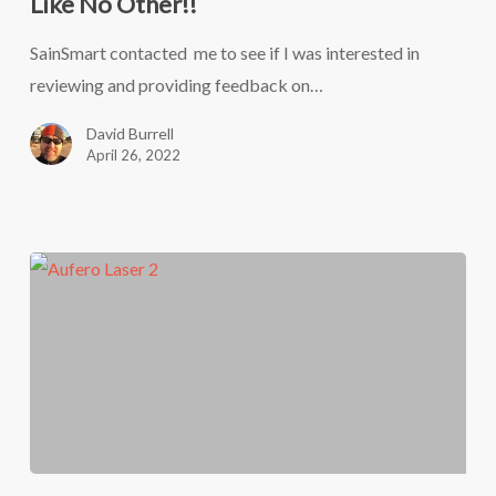
Like No Other!!
40
laser
SainSmart contacted me to see if I was interested in
engraver
reviewing and providing feedback on…
from
David Burrell
SainSmart
April 26, 2022
–
It’s
BUILT
Like
No
Other!!
The